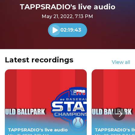
TAPPSRADIO's live audio
May 21, 2022, 7:13 PM
02:19:43
Play audio
Latest recordings
View all
Next s
TAPPSRADIO's live audio
TAPPSRADIO's li